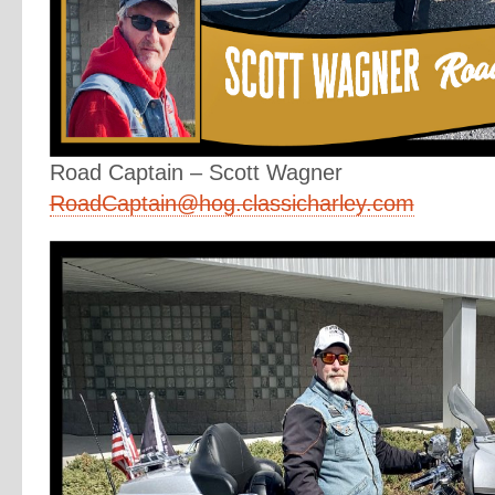
Road Captain – Scott Wagner
RoadCaptain@hog.classicharley.com