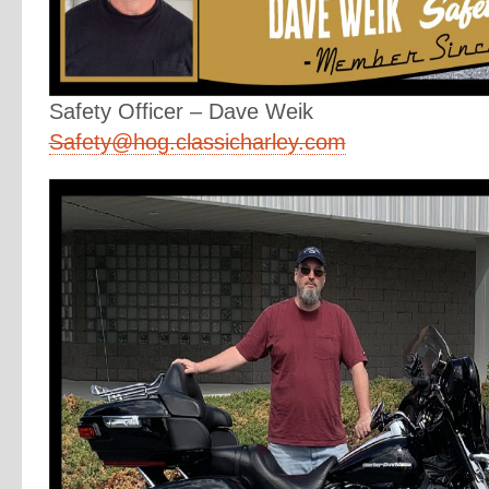
Safety Officer – Dave Weik
Safety@hog.classicharley.com