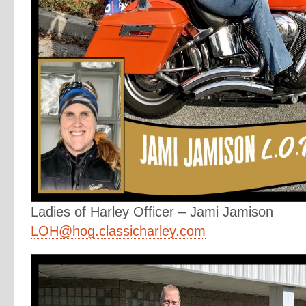
Ladies of Harley Officer – Jami Jamison
LOH@hog.classicharley.com