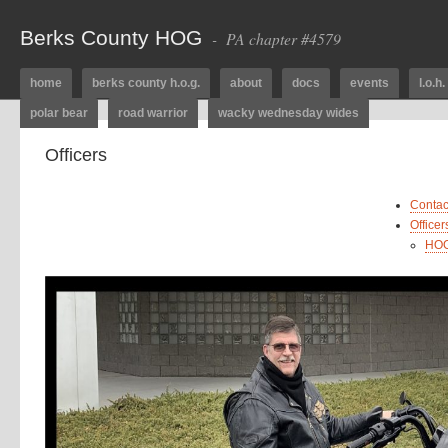
Berks County HOG
- PA chapter #4579
home
berks county h.o.g.
about
docs
events
l.o.h.
polar bear
road warrior
wacky wednesday wides
Officers
Contac
Office
HOG