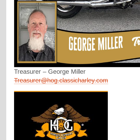
Treasurer – George Miller
Treasurer@hog.classicharley.com