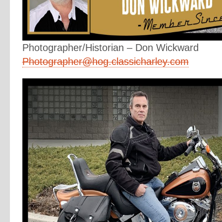
Photographer/Historian – Don Wickward
Photographer@hog.classicharley.com