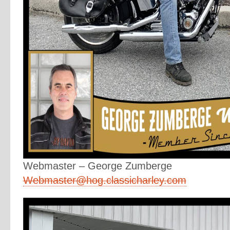
Webmaster – George Zumberge
Webmaster@hog.classicharley.com