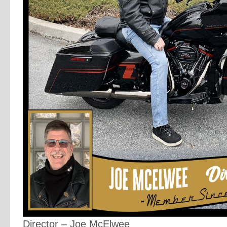
Director – Joe McElwee