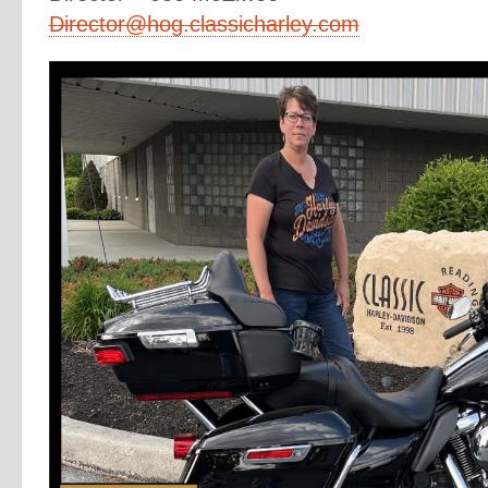
Director@hog.classicharley.com