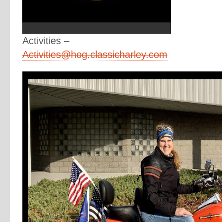
Activities –
Activities@hog.classicharley.com