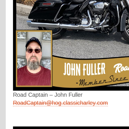
Road Captain – John Fuller
RoadCaptain@hog.classicharley.com