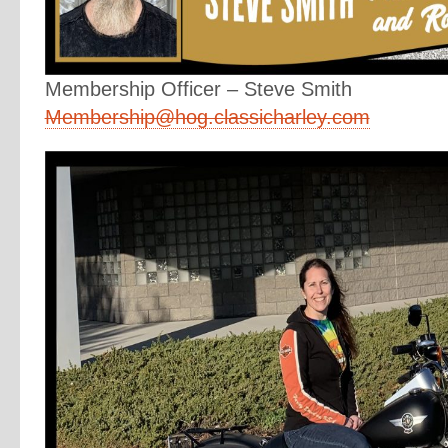
Membership Officer – Steve Smith
Membership@hog.classicharley.com