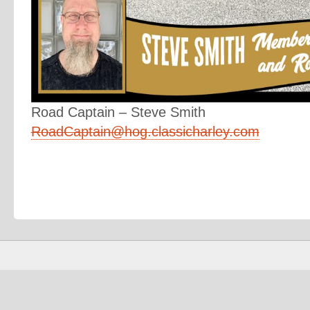
Road Captain – Steve Smith
RoadCaptain@hog.classicharley.com