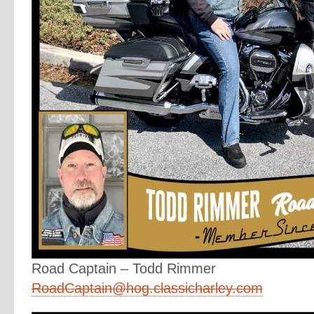
Road Captain – Todd Rimmer
RoadCaptain@hog.classicharley.com