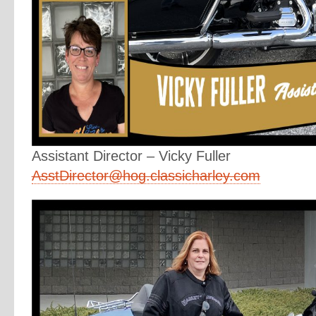
Assistant Director – Vicky Fuller
AsstDirector@hog.classicharley.com