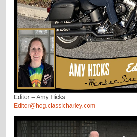
Editor – Amy Hicks
Editor@hog.classicharley.com