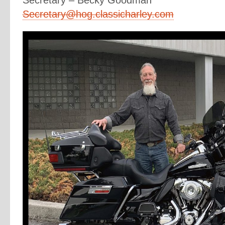
Secretary – Becky Goodman
Secretary@hog.classicharley.com