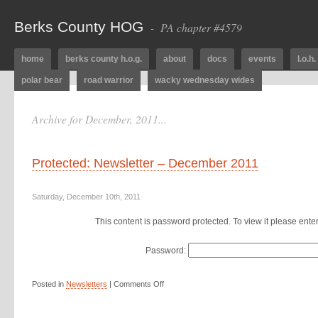
Berks County HOG
- PA chapter #4579
home
berks county h.o.g.
about
docs
events
l.o.h.
polar bear
road warrior
wacky wednesday wides
Archive for December, 2011...
Protected: Newsletter – December 2011
Saturday, December 10th, 2011
This content is password protected. To view it please ent
Password:
Posted in
Newsletters
|
Comments Off