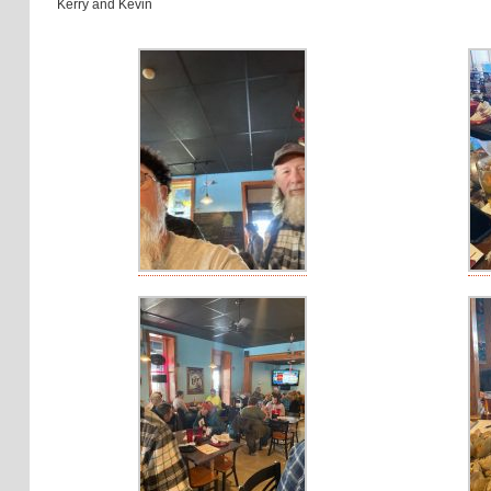
Kerry and Kevin