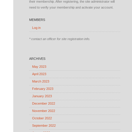
their membership. After registering, the site administrator will
need to verify your membership and activate your account.
MEMBERS
Log in
* contact an officer for site registration info.
ARCHIVES
May 2023
April 2023
March 2023
February 2023
January 2023
December 2022
November 2022
October 2022
September 2022