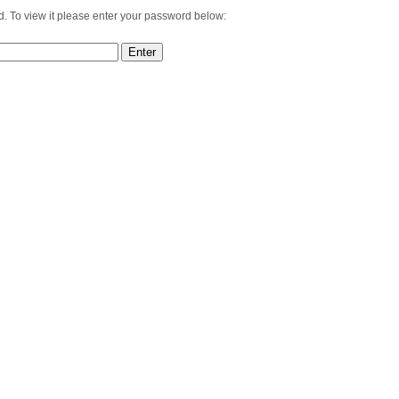
d. To view it please enter your password below: