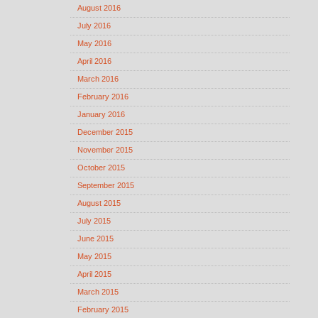
August 2016
July 2016
May 2016
April 2016
March 2016
February 2016
January 2016
December 2015
November 2015
October 2015
September 2015
August 2015
July 2015
June 2015
May 2015
April 2015
March 2015
February 2015