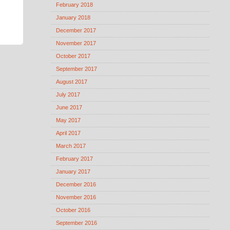
February 2018
January 2018
December 2017
November 2017
October 2017
September 2017
August 2017
July 2017
June 2017
May 2017
April 2017
March 2017
February 2017
January 2017
December 2016
November 2016
October 2016
September 2016