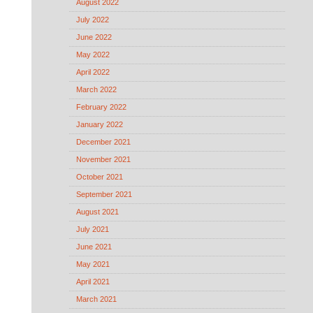
August 2022
July 2022
June 2022
May 2022
April 2022
March 2022
February 2022
January 2022
December 2021
November 2021
October 2021
September 2021
August 2021
July 2021
June 2021
May 2021
April 2021
March 2021