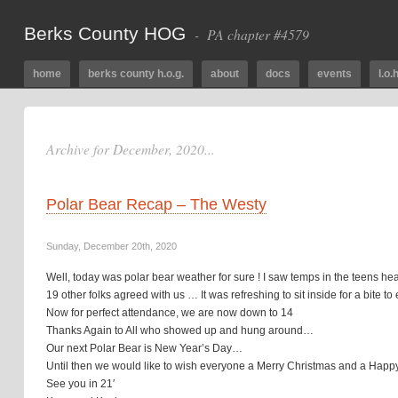
Berks County HOG
- PA chapter #4579
home
berks county h.o.g.
about
docs
events
l.o.h
Archive for December, 2020...
Polar Bear Recap – The Westy
Sunday, December 20th, 2020
Well, today was polar bear weather for sure ! I saw temps in the teens 
19 other folks agreed with us … It was refreshing to sit inside for a bite 
Now for perfect attendance, we are now down to 14
Thanks Again to All who showed up and hung around…
Our next Polar Bear is New Year’s Day…
Until then we would like to wish everyone a Merry Christmas and a Hap
See you in 21′