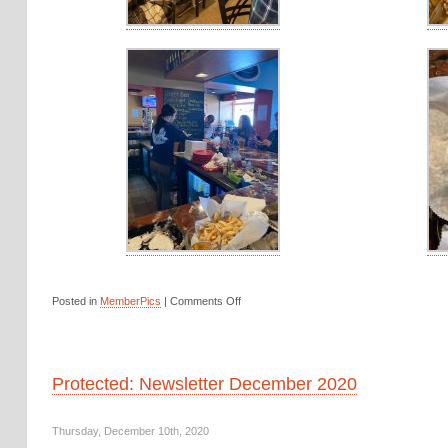
Posted in
MemberPics
|
Comments Off
Protected: Newsletter December 2020
Thursday, December 10th, 2020