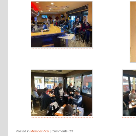
Posted in
MemberPics
|
Comments Off