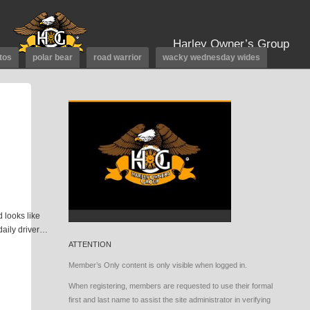
Harley Owner’s Group
tos
polar bear
road warrior
wacky wednesday wides
 looks like
 daily driver…
ATTENTION
Member’s Only content is only visible when logged in.
When registering, members are requested to use their formal
first and last name to assist the site administrator in verifying