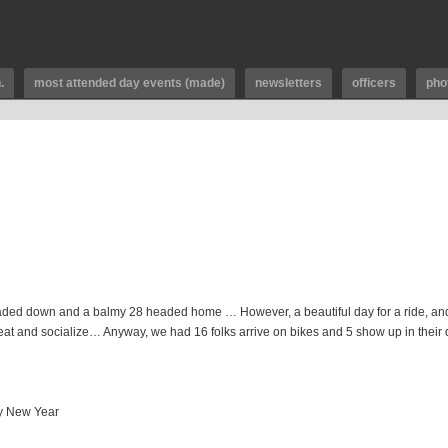
.
most attended day events (made)
newsletters
officers
pho
headed down and a balmy 28 headed home … However, a beautiful day for a ride, and
to eat and socialize… Anyway, we had 16 folks arrive on bikes and 5 show up in their
py New Year