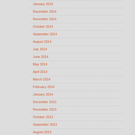
January 2015
December 2014
November 2014
October 2014
September 2014
August 2014
July 2014
June 2014
May 2014
April 2014
March 2014
February 2014
January 2014
December 2013
November 2013
October 2013
September 2013
August 2013