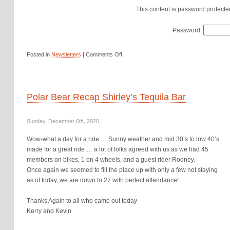
This content is password protecte
Password:
Posted in
Newsletters
|
Comments Off
Polar Bear Recap Shirley’s Tequila Bar
Sunday, December 6th, 2020
Wow-what a day for a ride … Sunny weather and mid 30’s to low 40’s
made for a great ride … a lot of folks agreed with us as we had 45
members on bikes, 1 on 4 wheels, and a guest rider Rodney.
Once again we seemed to fill the place up with only a few not staying
as of today, we are down to 27 with perfect attendance!
Thanks Again to all who came out today
Kerry and Kevin