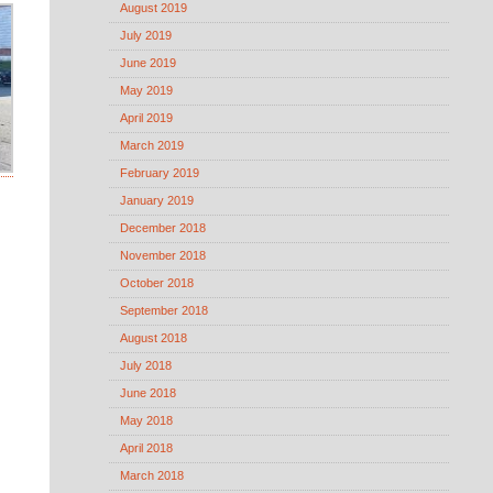
August 2019
July 2019
June 2019
May 2019
April 2019
March 2019
February 2019
January 2019
December 2018
November 2018
October 2018
September 2018
August 2018
July 2018
June 2018
May 2018
April 2018
March 2018