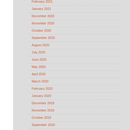
February 2021
January 2021
December 2020
November 2020
October 2020
September 2020
August 2020
July 2020
June 2020
May 2020
April 2020
March 2020
February 2020
January 2020
December 2019
November 2019
October 2019
September 2019