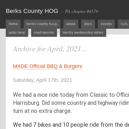
Berks County HOG
- PA chapter #4579
home
berks county h.o.g.
about
docs
events
l.o.h.
polar bear
road warrior
wacky wednesday wides
Archive for April, 2021...
MADE Official BBQ & Burgers
Saturday, April 17th, 2021
We had a nice ride today from Classic to Offic
Harrisburg. Did some country and highway ridi
turn at no extra charge.
We had 7 bikes and 10 people ride from the d