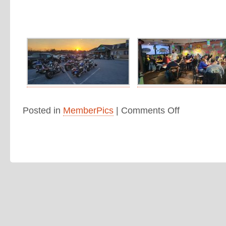
Posted in
MemberPics
|
Comments Off