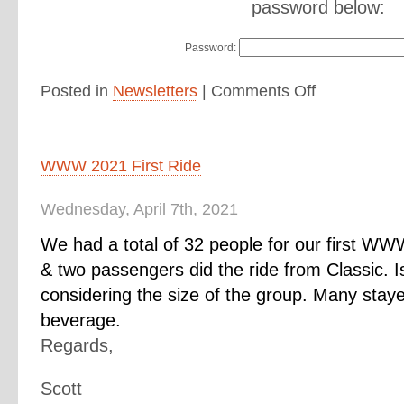
password below:
Password:
Posted in
Newsletters
|
Comments Off
WWW 2021 First Ride
Wednesday, April 7th, 2021
We had a total of 32 people for our first WW
& two passengers did the ride from Classic. I
considering the size of the group. Many stay
beverage.
Regards,
Scott