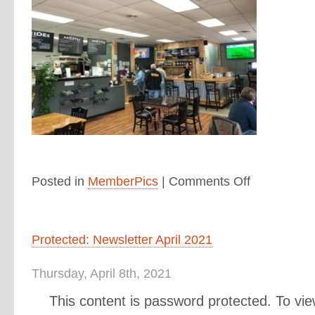
Posted in
MemberPics
|
Comments Off
Protected: Newsletter April 2021
Thursday, April 8th, 2021
This content is password protected. To vie