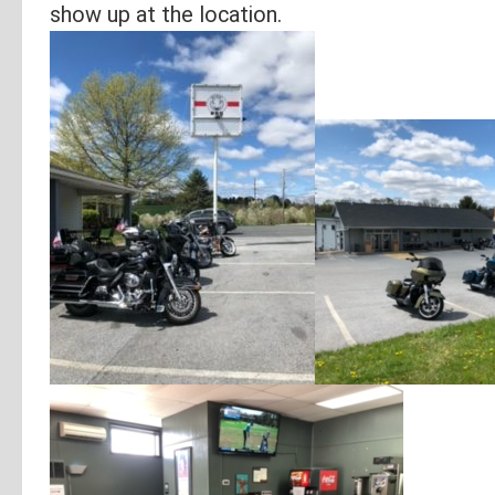
show up at the location.