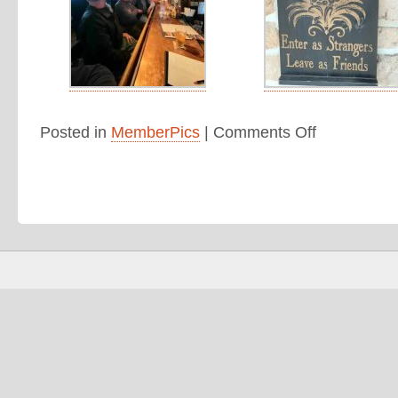
Posted in
MemberPics
|
Comments Off