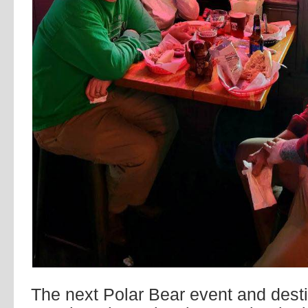
The next Polar Bear event and desti