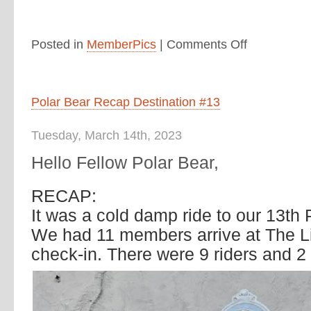
Posted in
MemberPics
|
Comments Off
Polar Bear Recap Destination #13
Tuesday, March 14th, 2023
Hello Fellow Polar Bear,
RECAP:
It was a cold damp ride to our 13th 
We had 11 members arrive at The Lit
check-in. There were 9 riders and 2