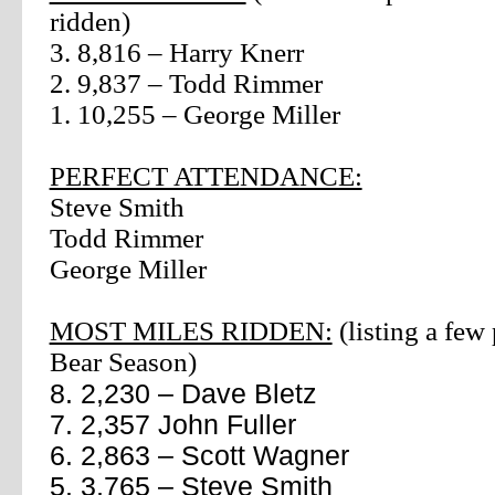
ridden)
3. 8,816 – Harry Knerr
2. 9,837 – Todd Rimmer
1. 10,255 – George Miller
PERFECT ATTENDANCE:
Steve Smith
Todd Rimmer
George Miller
MOST MILES RIDDEN:
(listing a few
Bear Season)
8. 2,230 – Dave Bletz
7. 2,357 John Fuller
6. 2,863 – Scott Wagner
5. 3,765 – Steve Smith