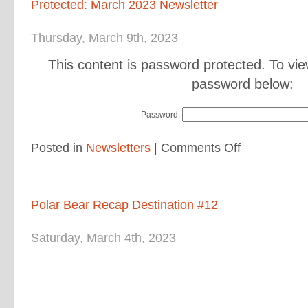
Protected: March 2023 Newsletter
Thursday, March 9th, 2023
This content is password protected. To vie
password below:
Password:
Posted in
Newsletters
|
Comments Off
Polar Bear Recap Destination #12
Saturday, March 4th, 2023