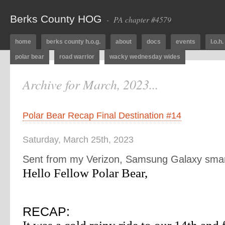
Berks County HOG
- PA chapter #4579
home
berks county h.o.g.
about
docs
events
l.o.h.
polar bear
road warrior
wacky wednesday wides
Archive for March, 2023...
Polar Bear Recap Final Destination #14
Saturday, March 25th, 2023
Sent from my Verizon, Samsung Galaxy sma
Hello Fellow Polar Bear,
RECAP: