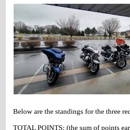
Below are the standings for the three re
TOTAL POINTS:
(the sum of points ear