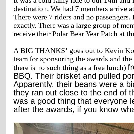
It was a cold rainy ride to our 14th and 
destination. We had 7 members arrive at
There were 7 riders and no
passengers. 
exactly. There was a large group of me
receive their Polar Bear Year Patch at t
A BIG THANKS’
goes out to Kevin Ko
team for sponsoring the awards and the
f
there is no such thing as a free lunch)
BBQ. Their brisket and pulled por
Apparently, their beans were a bi
they ran out close to the end of t
was a good thing that everyone le
after the awards, if you know w