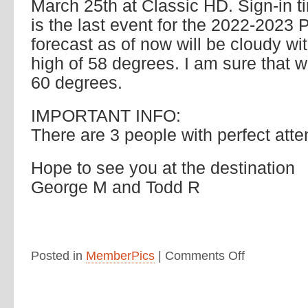
March 25th at Classic HD. Sign-in t
is the last event for the 2022-2023
forecast as of now will be cloudy wi
high of 58 degrees. I am sure that 
60 degrees.
IMPORTANT INFO:
There are 3 people with perfect att
Hope to see you at the destination
George M and Todd R
Posted in
MemberPics
|
Comments Off