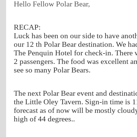
Hello Fellow Polar Bear,
RECAP:
Luck has been on our side to have anothe
our 12 th Polar Bear destination. We ha
The Penquin Hotel for check-in. There 
2
passengers. The food was excellent a
see so many Polar Bears.
The next Polar Bear event and destinati
the Little Oley Tavern. Sign-in time is
1
forecast as of now will be mostly cloud
high of 44 degrees..