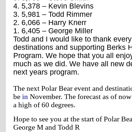
4. 5,378 – Kevin Blevins
3. 5,981 – Todd Rimmer
2. 6,066 – Harry Knerr
1. 6,405 – George Miller
Todd and I would like to thank every
destinations and supporting Berks
Program. We hope that you all enjoy
much as we did. We have all new de
next years program.
The next Polar Bear event and destinati
be
in
November.
The forecast as of now
a high of 60 degrees.
Hope to see you at the start of Polar B
George M and Todd R