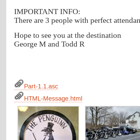
IMPORTANT INFO:
There are 3 people with perfect attenda
Hope to see you at the destination
George M and Todd R
Part-1.1.asc
HTML-Message.html