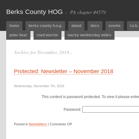
Berks County HOG
- PA chapter #4579
home
berks county h.o.g.
about
docs
events
l.o.h.
polar bear
road warrior
wacky wednesday wides
Archive for November, 2018...
Protected: Newsletter – November 2018
Wednesday, November 7th, 2018
This content is password protected. To view it please ent
Password:
Posted in
Newsletters
|
Comments Off