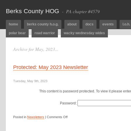
Berks County HOG
- PA chapter #4579
home
berks county h.o.g.
about
docs
events
l.o.h.
polar bear
road warrior
wacky wednesday wides
Archive for May, 2023...
Protected: May 2023 Newsletter
Tuesday, May 9th, 2023
This content is password protected. To view it please ent
Password:
Posted in
Newsletters
|
Comments Off