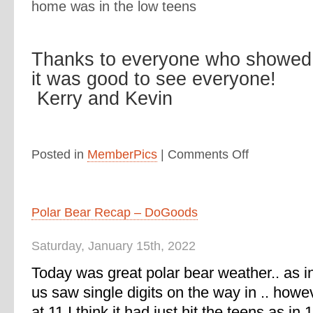
home was in the low teens
Thanks to everyone who showed 
it was good to see everyone!
Kerry and Kevin
Posted in
MemberPics
|
Comments Off
Polar Bear Recap – DoGoods
Saturday, January 15th, 2022
Today was great polar bear weather.. as i
us saw single digits on the way in .. howe
at 11 I think it had just hit the teens as in