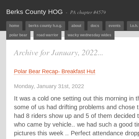
Berks County HOG
- PA chapter #4579
home
berks county h.o.g.
about
docs
events
l.o.h.
polar bear
road warrior
wacky wednesday wides
Archive for January, 2022...
Polar Bear Recap- Breakfast Hut
Monday, January 31st, 2022
It was a cold one setting out this morning in th
some of us had drifting problems and chose t
had 8 riders show up and 5 of them decided t
who came by vehicle.. we had such a good ti
pictures this week .. Perfect attendance drop