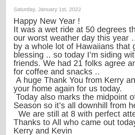
Saturday, January 1st, 2022
Happy New Year !
It was a wet ride at 50 degrees t
our worst weather day this year
by a whole lot of Hawaiians that g
blessing .. so today I’m siding w
friends. We had 21 folks agree 
for coffee and snacks ..
A huge Thank You from Kerry an
your home again for us today.
Today also marks the midpoint of
Season so it’s all downhill from 
We are still at 8 with perfect at
Thanks to All who came out toda
Kerry and Kevin