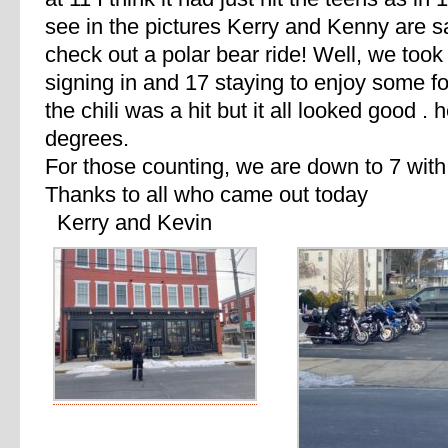
see in the pictures Kerry and Kenny are 
check out a polar bear ride! Well, we took 
signing in and 17 staying to enjoy some foo
the chili was a hit but it all looked good .
degrees.
For those counting, we are down to 7 with
Thanks to all who came out today
Kerry and Kevin