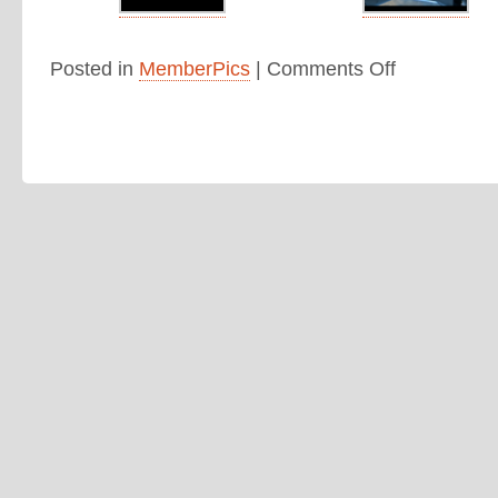
Posted in
MemberPics
|
Comments Off