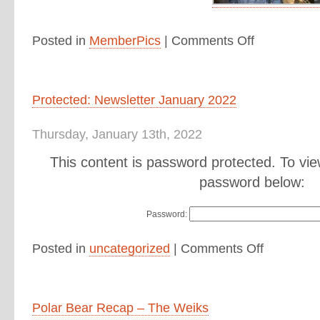
Posted in
MemberPics
|
Comments Off
Protected: Newsletter January 2022
Thursday, January 13th, 2022
This content is password protected. To vie
password below:
Password:
Posted in
uncategorized
|
Comments Off
Polar Bear Recap – The Weiks