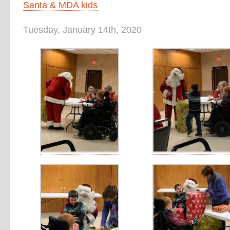
Santa & MDA kids
Tuesday, January 14th, 2020