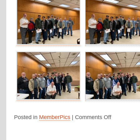
Posted in
MemberPics
|
Comments Off