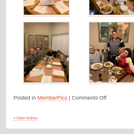
Posted in
MemberPics
|
Comments Off
« Older Entries