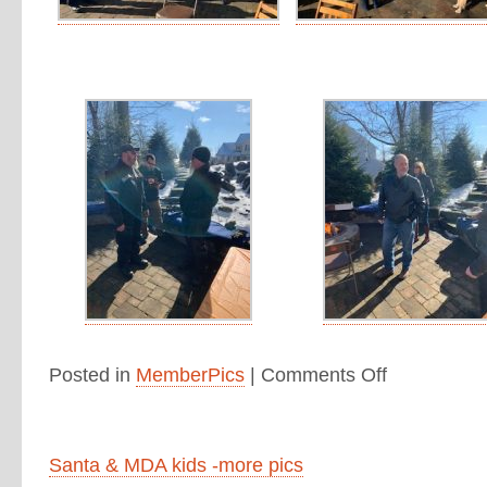
Posted in
MemberPics
|
Comments Off
Santa & MDA kids -more pics