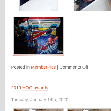
Posted in
MemberPics
|
Comments Off
2019 HOG awards
Tuesday, January 14th, 2020