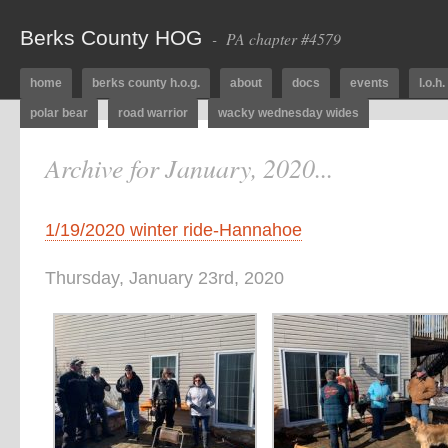
Berks County HOG
- PA chapter #4579
home
berks county h.o.g.
about
docs
events
l.o.h.
polar bear
road warrior
wacky wednesday wides
Archive for January, 2020...
1/19/2020 winter ride-Hannahoe
Thursday, January 23rd, 2020