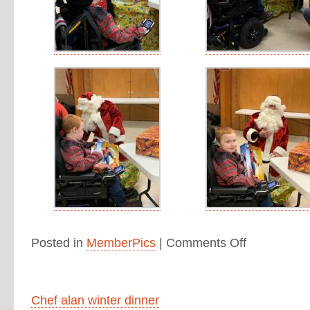
Posted in
MemberPics
|
Comments Off
Chef alan winter dinner