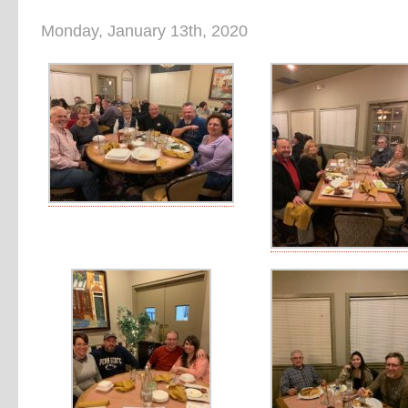
Monday, January 13th, 2020