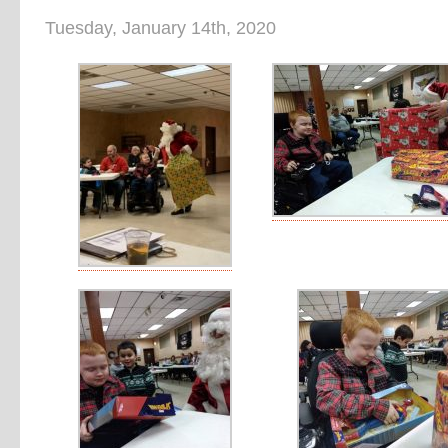
Tuesday, January 14th, 2020