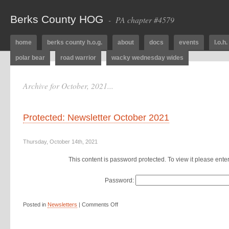
Berks County HOG
- PA chapter #4579
home
berks county h.o.g.
about
docs
events
l.o.h.
polar bear
road warrior
wacky wednesday wides
Archive for October, 2021...
Protected: Newsletter October 2021
Thursday, October 14th, 2021
This content is password protected. To view it please ent
Password:
Posted in
Newsletters
|
Comments Off