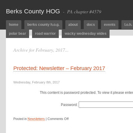
Berks County HOG
- PA chapter #4579
home
berks county h.o.g.
about
docs
events
l.o.h.
polar bear
road warrior
wacky wednesday wides
Archive for February, 2017...
Protected: Newsletter – February 2017
Wednesday, February 8th, 2017
This content is password protected. To view it please ent
Password:
Posted in
Newsletters
|
Comments Off