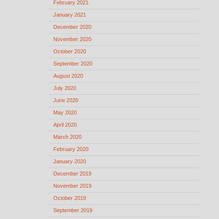
February 2021
January 2021
December 2020
November 2020
October 2020
September 2020
August 2020
July 2020
June 2020
May 2020
April 2020
March 2020
February 2020
January 2020
December 2019
November 2019
October 2019
September 2019