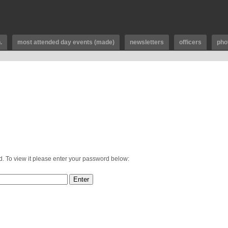
.
most attended day events (made)
newsletters
officers
pho
d. To view it please enter your password below: