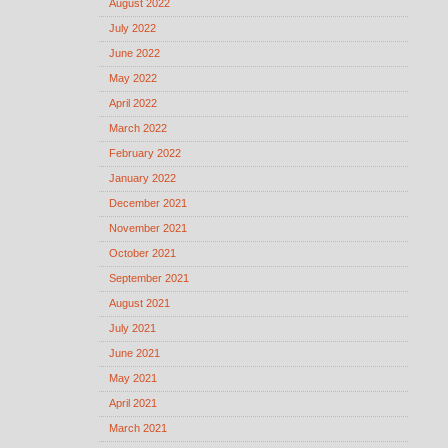
August 2022
July 2022
June 2022
May 2022
April 2022
March 2022
February 2022
January 2022
December 2021
November 2021
October 2021
September 2021
August 2021
July 2021
June 2021
May 2021
April 2021
March 2021