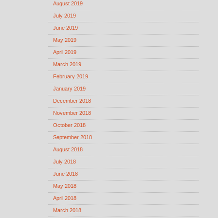
August 2019
July 2019
June 2019
May 2019
April 2019
March 2019
February 2019
January 2019
December 2018
November 2018
October 2018
September 2018
August 2018
July 2018
June 2018
May 2018
April 2018
March 2018