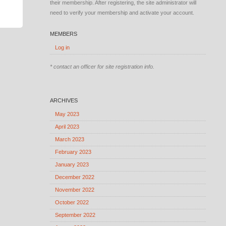
their membership. After registering, the site administrator will
need to verify your membership and activate your account.
MEMBERS
Log in
* contact an officer for site registration info.
ARCHIVES
May 2023
April 2023
March 2023
February 2023
January 2023
December 2022
November 2022
October 2022
September 2022