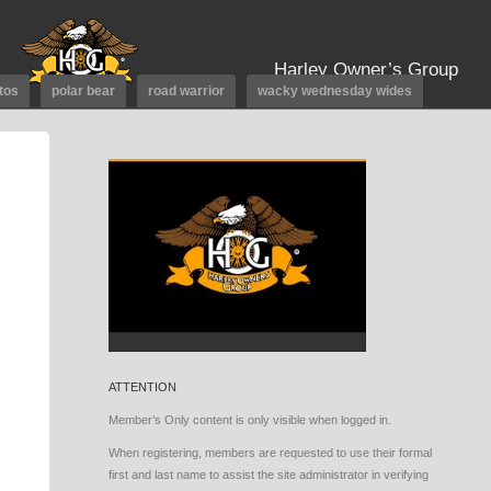
Harley Owner’s Group
tos
polar bear
road warrior
wacky wednesday wides
ATTENTION
Member’s Only content is only visible when logged in.
When registering, members are requested to use their formal
first and last name to assist the site administrator in verifying