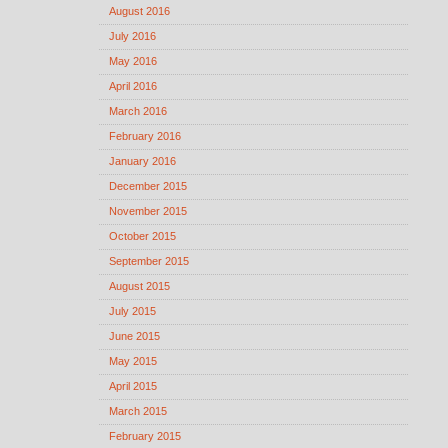
August 2016
July 2016
May 2016
April 2016
March 2016
February 2016
January 2016
December 2015
November 2015
October 2015
September 2015
August 2015
July 2015
June 2015
May 2015
April 2015
March 2015
February 2015