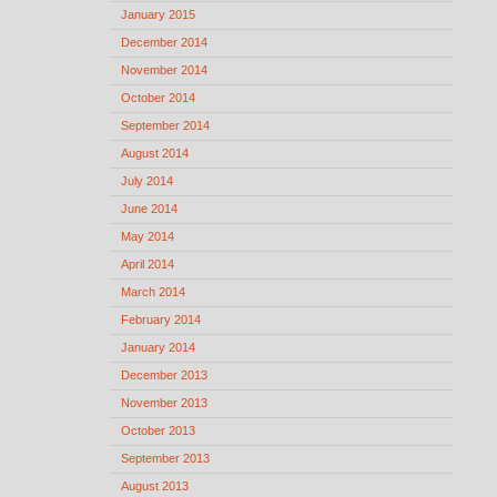
January 2015
December 2014
November 2014
October 2014
September 2014
August 2014
July 2014
June 2014
May 2014
April 2014
March 2014
February 2014
January 2014
December 2013
November 2013
October 2013
September 2013
August 2013