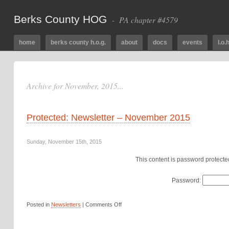
Berks County HOG
- PA chapter #4579
home
berks county h.o.g.
about
docs
events
l.o.h
Archive for November, 2015...
Protected: Newsletter – November 2015
Sunday, November 15th, 2015
This content is password protecte
Password:
Posted in
Newsletters
|
Comments Off