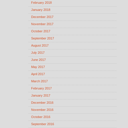
February 2018
January 2018
December 2017
November 2017
October 2017
September 2017
August 2017
July 2017
June 2017
May 2017
April 2017
March 2017
February 2017
January 2017
December 2016
November 2016
October 2016
September 2016