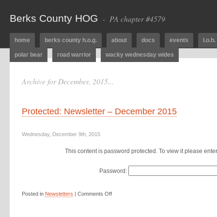
Berks County HOG
- PA chapter #4579
home
berks county h.o.g.
about
docs
events
l.o.h.
polar bear
road warrior
wacky wednesday wides
Archive for December, 2015...
Protected: Newsletter – December 2015
Wednesday, December 9th, 2015
This content is password protected. To view it please ent
Password:
Posted in
Newsletters
|
Comments Off