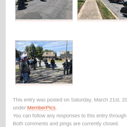
This entry was posted on Saturday, March 21st, 20
under
MemberPics
.
You can follow any responses to this entry throug
Both comments and pings are currently closed.