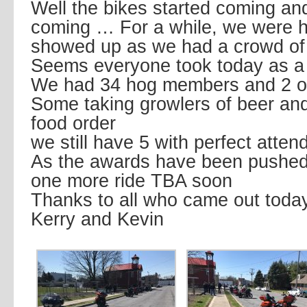
Well the bikes started coming a
coming … For a while, we were 
showed up as we had a crowd of
Seems everyone took today as a 
We had 34 hog members and 2 o
Some taking growlers of beer and
food order
we still have 5 with perfect atte
As the awards have been pushed o
one more ride TBA soon
Thanks to all who came out toda
Kerry and Kevin