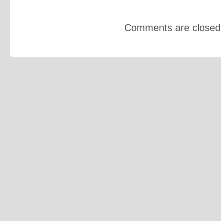
Comments are closed