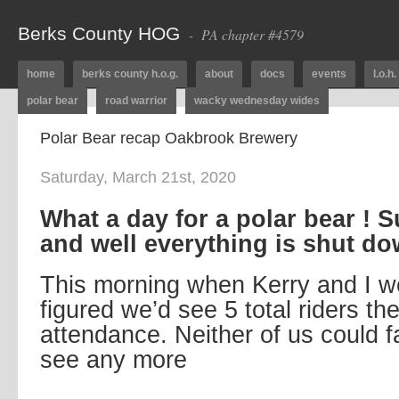
Berks County HOG
- PA chapter #4579
home
berks county h.o.g.
about
docs
events
l.o.h.
polar bear
road warrior
wacky wednesday wides
Polar Bear recap Oakbrook Brewery
Saturday, March 21st, 2020
What a day for a polar bear ! 
and well everything is shut do
This morning when Kerry and I 
figured we’d see 5 total riders th
attendance. Neither of us could 
see any more