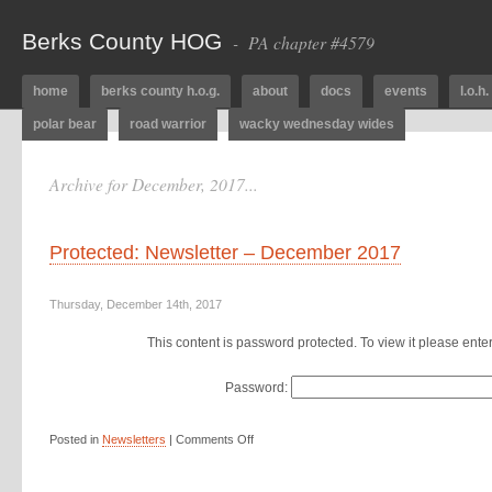
Berks County HOG
- PA chapter #4579
home
berks county h.o.g.
about
docs
events
l.o.h.
polar bear
road warrior
wacky wednesday wides
Archive for December, 2017...
Protected: Newsletter – December 2017
Thursday, December 14th, 2017
This content is password protected. To view it please ent
Password:
Posted in
Newsletters
|
Comments Off