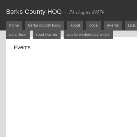
Berks County HOG
- PA chapter #4579
home
berks county h.o.g.
about
docs
events
l.o.h.
polar bear
road warrior
wacky wednesday wides
Events