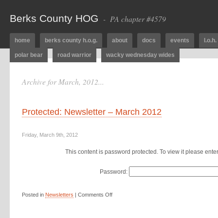
Berks County HOG
- PA chapter #4579
home
berks county h.o.g.
about
docs
events
l.o.h.
polar bear
road warrior
wacky wednesday wides
Archive for March, 2012...
Protected: Newsletter – March 2012
Friday, March 9th, 2012
This content is password protected. To view it please ent
Password:
Posted in
Newsletters
|
Comments Off