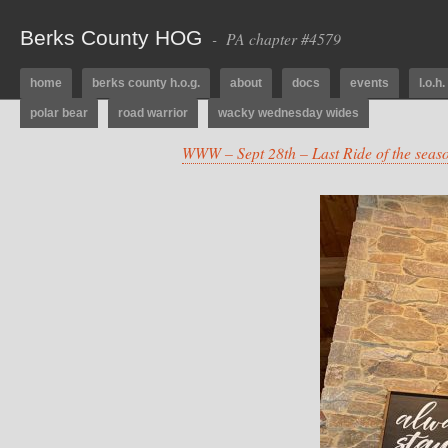
Berks County HOG
- PA chapter #4579
home
berks county h.o.g.
about
docs
events
l.o.h.
polar bear
road warrior
wacky wednesday wides
WWW – Sept 28th – Last Ride of the sea